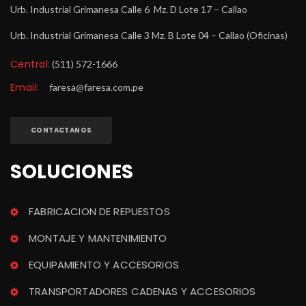
Urb. Industrial Grimanesa Calle 6 Mz. D Lote 17 – Callao
Urb. Industrial Grimanesa Calle 3 Mz. B Lote 04 – Callao (Oficinas)
Central:
 (511) 572-1666
Email:
 
faresa@faresa.com.pe
CONTACTANOS
SOLUCIONES
FABRICACION DE REPUESTOS
MONTAJE Y MANTENIMIENTO
EQUIPAMIENTO Y ACCESORIOS
TRANSPORTADORES CADENAS Y ACCESORIOS