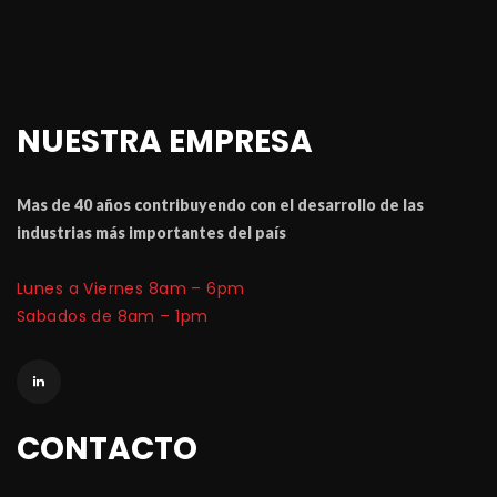
NUESTRA EMPRESA
Mas de 40 a
ñ
os contribuyendo con el desarrollo de las 
industrias m
á
 importantes del pa
í
Lunes a Viernes 8am – 6pm
 Sabados de 8am – 1pm
CONTACTO