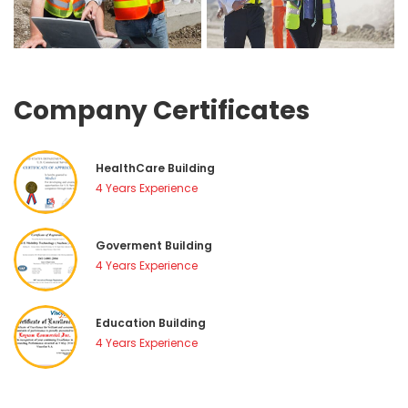
Company Certificate
HealthCare Building
4 Years Experience
Goverment Building
4 Years Experience
Education Building
4 Years Experience