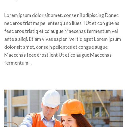
 Lorem ipsum dolor sit amet, conse nil adipiscing Donec 
nec eros trist ms pellentesqu no liues il Ut et con gue as 
feec eros tristiq et co augue Maecenas fermentum vel 
ante a aliqi. Etiam vivas sapien. vel tiq eget Lorem ipsum 
dolor sit amet, conse n pellentes et congue augue 
Maecenas feec erostllent Ut et co augue Maecenas 
fermentum... 