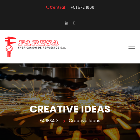
Central:
 +51 572 1666
CREATIVE IDEAS
FARESA
 > 
Creative Idea