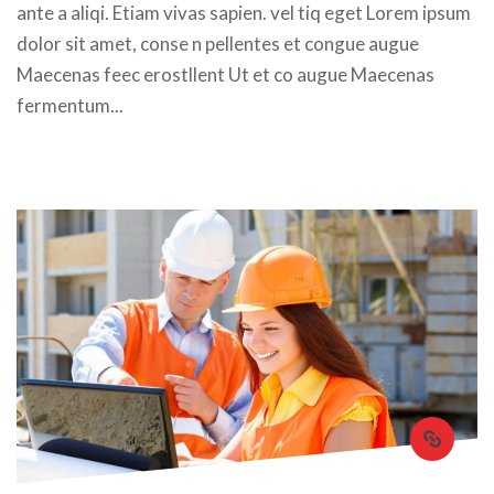
ante a aliqi. Etiam vivas sapien. vel tiq eget Lorem ipsum 
dolor sit amet, conse n pellentes et congue augue 
Maecenas feec erostllent Ut et co augue Maecenas 
fermentum... 