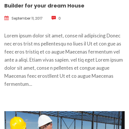
Builder for your dream House
September 11, 2017
 
0
 Lorem ipsum dolor sit amet, conse nil adipiscing Donec 
nec eros trist ms pellentesqu no liues il Ut et con gue as 
feec eros tristiq et co augue Maecenas fermentum vel 
ante a aliqi. Etiam vivas sapien. vel tiq eget Lorem ipsum 
dolor sit amet, conse n pellentes et congue augue 
Maecenas feec erostllent Ut et co augue Maecenas 
fermentum... 