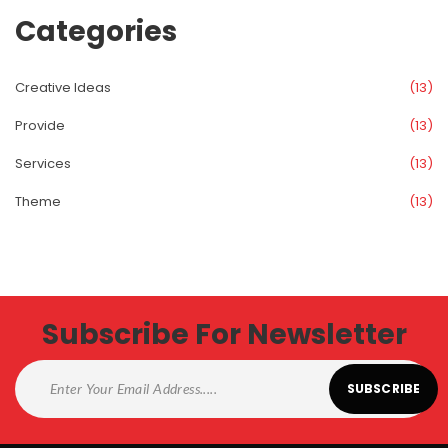
Categorie
Creative Idea
 (13)
Provide
 (13)
Service
 (13)
Theme
 (13)
Subscribe For Newsletter