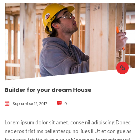
Builder for your dream House
September 12, 2017
 
0
 Lorem ipsum dolor sit amet, conse nil adipiscing Donec 
nec eros trist ms pellentesqu no liues il Ut et con gue as 
feec eros tristiq et co augue Maecenas fermentum vel 