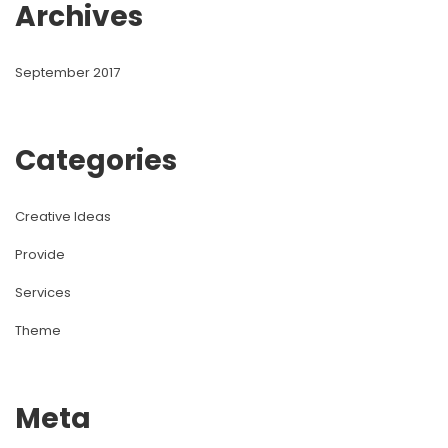
Archive
September 2017
Categorie
Creative Idea
Provide
Service
Theme
Meta