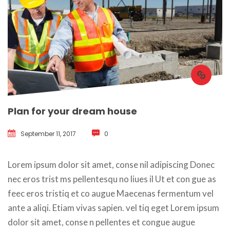
Plan for your dream house
September 11, 2017
 
0
 Lorem ipsum dolor sit amet, conse nil adipiscing Donec 
nec eros trist ms pellentesqu no liues il Ut et con gue as 
feec eros tristiq et co augue Maecenas fermentum vel 
ante a aliqi. Etiam vivas sapien. vel tiq eget Lorem ipsum 
dolor sit amet, conse n pellentes et congue augue 