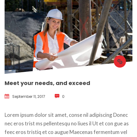
Meet your needs, and exceed
September 11, 2017
 
0
 Lorem ipsum dolor sit amet, conse nil adipiscing Donec 
nec eros trist ms pellentesqu no liues il Ut et con gue as 
feec eros tristiq et co augue Maecenas fermentum vel 