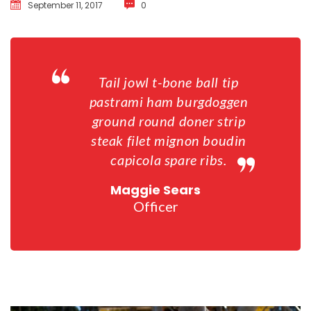
September 11, 2017
 
0
Tail jowl t-bone ball tip 
pastrami ham burgdoggen 
ground round doner strip 
teak filet mignon boudin 
capicola spare ribs.
Maggie Sear
Officer