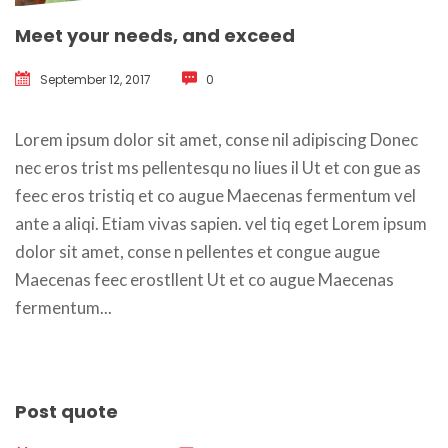
Meet your needs, and exceed
September 12, 2017
 
0
 Lorem ipsum dolor sit amet, conse nil adipiscing Donec 
nec eros trist ms pellentesqu no liues il Ut et con gue as 
feec eros tristiq et co augue Maecenas fermentum vel 
ante a aliqi. Etiam vivas sapien. vel tiq eget Lorem ipsum 
dolor sit amet, conse n pellentes et congue augue 
Maecenas feec erostllent Ut et co augue Maecenas 
fermentum... 
Post quote