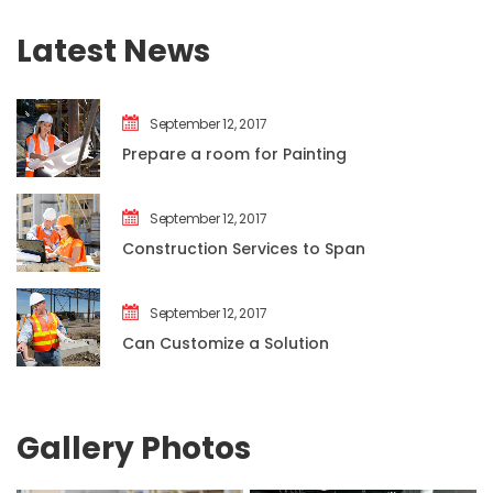
Latest New
September 12, 2017
Prepare a room for Painting
September 12, 2017
Construction Services to Span
September 12, 2017
Can Customize a Solution
Gallery Photo