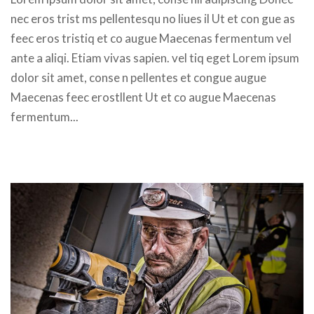
nec eros trist ms pellentesqu no liues il Ut et con gue as 
feec eros tristiq et co augue Maecenas fermentum vel 
ante a aliqi. Etiam vivas sapien. vel tiq eget Lorem ipsum 
dolor sit amet, conse n pellentes et congue augue 
Maecenas feec erostllent Ut et co augue Maecenas 
fermentum... 