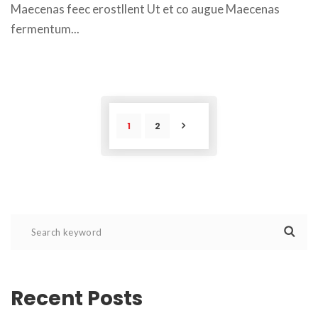
Maecenas feec erostllent Ut et co augue Maecenas 
fermentum... 
1
2
POST
Recent Post