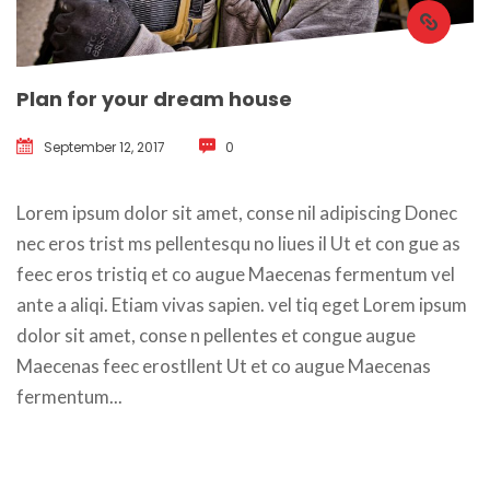
Plan for your dream house
September 12, 2017
 
0
 Lorem ipsum dolor sit amet, conse nil adipiscing Donec 
nec eros trist ms pellentesqu no liues il Ut et con gue as 
feec eros tristiq et co augue Maecenas fermentum vel 
ante a aliqi. Etiam vivas sapien. vel tiq eget Lorem ipsum 
dolor sit amet, conse n pellentes et congue augue 
Maecenas feec erostllent Ut et co augue Maecenas 
fermentum... 