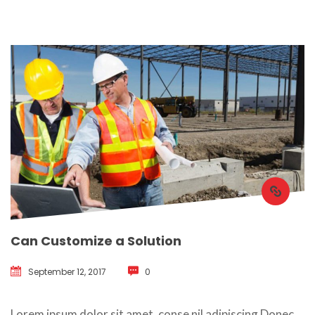
Can Customize a Solution
September 12, 2017
 
0
 Lorem ipsum dolor sit amet, conse nil adipiscing Donec 