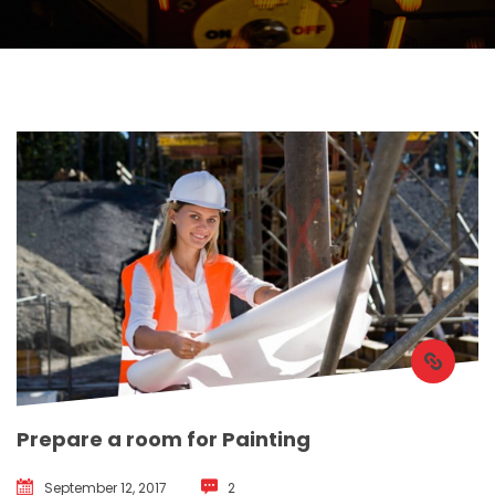
Prepare a room for Painting
September 12, 2017
 
2