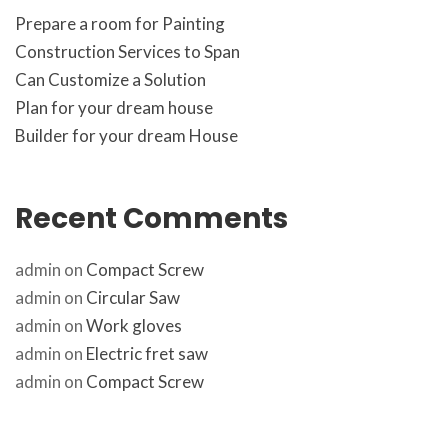
Prepare a room for Painting
Construction Services to Span
Can Customize a Solution
Plan for your dream house
Builder for your dream House
Recent Comment
admin
 on 
Compact Screw
admin
 on 
Circular Saw
admin
 on 
Work glove
admin
 on 
Electric fret saw
admin
 on 
Compact Screw