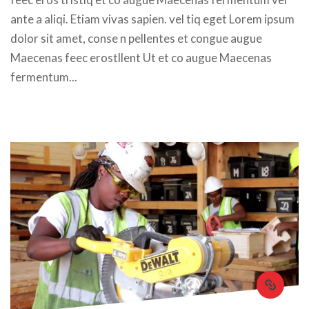
ante a aliqi. Etiam vivas sapien. vel tiq eget Lorem ipsum 
dolor sit amet, conse n pellentes et congue augue 
Maecenas feec erostllent Ut et co augue Maecenas 
fermentum... 