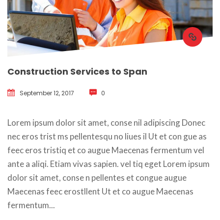
Construction Services to Span
September 12, 2017
 
0
 Lorem ipsum dolor sit amet, conse nil adipiscing Donec 
nec eros trist ms pellentesqu no liues il Ut et con gue as 
feec eros tristiq et co augue Maecenas fermentum vel 
ante a aliqi. Etiam vivas sapien. vel tiq eget Lorem ipsum 
dolor sit amet, conse n pellentes et congue augue 
Maecenas feec erostllent Ut et co augue Maecenas 
fermentum... 