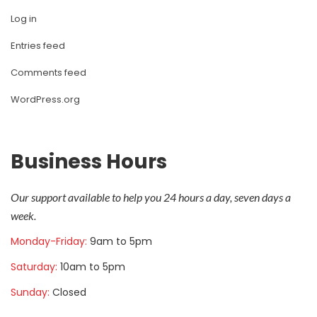
Log in
Entries feed
Comments feed
WordPress.org
Business Hour
Our support available to help you 24 hours a day, seven days a 
week.
Monday-Friday: 
9am to 5pm
Saturday: 
10am to 5pm
Sunday: 
Closed