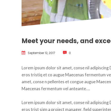
Meet your needs, and exc
September 12, 2017
 
0
Lorem ipsum dolor sit amet, conse nil adipiscing D
eros tristiq et co augue Maecenas fermentum vel a
amet, conse n pellentes et congue augue Maecen
Maecenas fermentum vel anteante….
Lorem ipsum dolor sit amet, conse nil adipiscing D
eros trist sign a project manager, field superinte