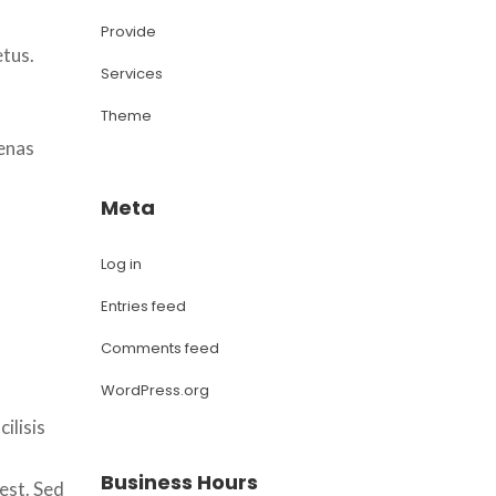
 
Provide
etus.
Service
Theme
enas 
Meta
Log in
Entries feed
Comments feed
WordPress.org
lisis 
Business Hour
est. Sed 