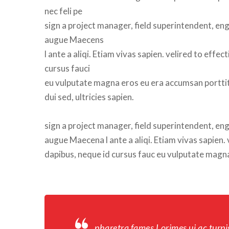
nec feli pe
 sign a project manager, field superintendent, engi
augue Maecen
 l ante a aliqi. Etiam vivas sapien. velired to ef
cursus fauci
 eu vulputate magna eros eu era accumsan porttito
 dui sed, ultricies sapien.
ign a project manager, field superintendent, engin
augue Maecena l ante a aliqi. Etiam vivas sapien.
dapibus, neque id cursus fauc eu vulputate magna 
pharetra fames Lorimes ui ac turpi