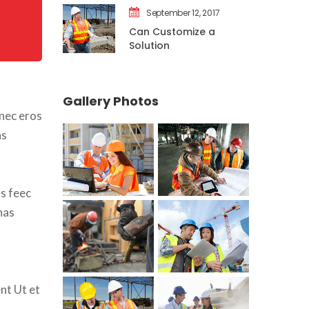
September 12, 2017
Can Customize a 
Solution
Gallery Photo
nec eros 
s 
s feec 
as 
nt Ut et 