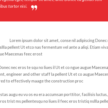
bus tortor nisi.
Lorem ipsum dolor sit amet, conse nil adipiscing Donec 
nsllla pellent Ut etco nas fermentum vel ante a aliqi. Etiam viva
ugue Maecenas feec erost
Donec nec eros te squ no liues il Ut et co ngue augue Maecena
ent, engineer and other staff la pellent Ut et co augue Maecen
isired to effectively maage the construction proc
tas augu eu vu os eu era accumsan porttitor, facilisis luctus, 
s trist ms pellentesqu no liues il feec eros tristiq nsllla pelle