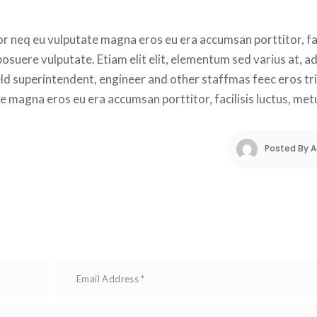
r neq eu vulputate magna eros eu era accumsan porttitor, faci
suere vulputate. Etiam elit elit, elementum sed varius at, adi
ield superintendent, engineer and other staffmas feec eros tri
e magna eros eu era accumsan porttitor, facilisis luctus, met
Posted By 
A