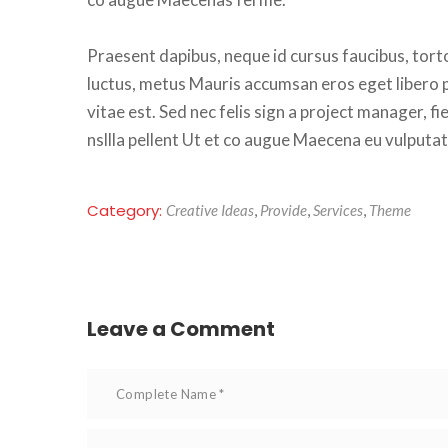
Praesent dapibus, neque id cursus faucibus, torto
luctus, metus Mauris accumsan eros eget libero po
vitae est. Sed nec felis sign a project manager, f
nsllla pellent Ut et co augue Maecena eu vulputat
Category: 
Creative Idea
, 
Provide
, 
Service
, 
Theme
Leave a Comment 