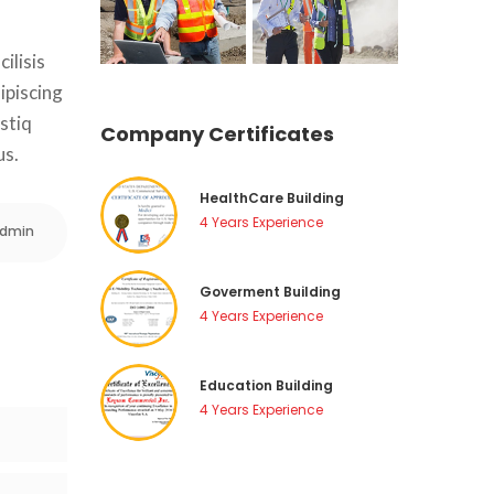
lisis 
piscing 
stiq 
Company Certificate
us.
HealthCare Building
4 Years Experience
dmin
Goverment Building
4 Years Experience
Education Building
4 Years Experience