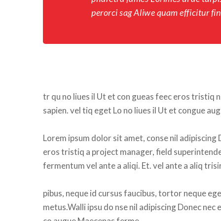
perorci sag Aliwe quam efficitur fini
tr qu no liues il Ut et con gueas feec eros tristiq 
apien. vel tiq eget Lo no liues il Ut et congue a
Lorem ipsum dolor sit amet, conse nil adipiscing 
eros tristiq a project manager, field superintend
fermentum vel ante a aliqi. Et. vel ante a aliq tr
pibus, neque id cursus faucibus, tortor neque eges
metus.Walli ipsu do nse nil adipiscing Donec nec ero
co augue Maecenas ferme.