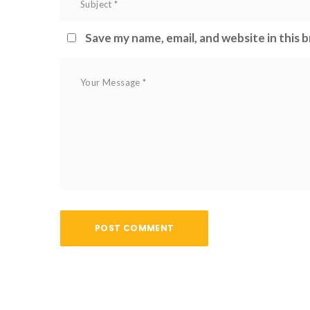
 
Save my name, email, and website in this 