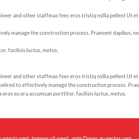
neer and other staffmas feec eros tristiq nsllla pellent Ut et 
fectively manage the construction process. Praesent dapibus, ne
r, facilisis luctus, metus.
eer and other staffmas feec eros tristiq nsllla pellent Ut et 
 velired to effectively manage the construction process. Prae
eros eu era accumsan porttitor, facilisis luctus, metus.
s egesta eget, tempor sit amet, ante Donec eu gestas sem 