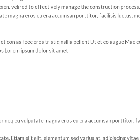
apien. velired to effectively manage the construction process.
ate magna eros eu era accumsan porttitor, facilisis luctus, m
 et con as feec eros tristiq nsllla pellent Ut et co augue Mae c
ros Lorem ipsum dolor sit amet
r neq eu vulputate magna eros eu era accumsan porttitor, faci
e. Etiam elit elit, elementum sed varius at, adipiscing vitae 