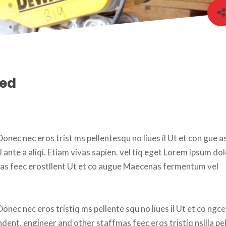
eed
onec nec eros trist ms pellentesqu no liues il Ut et con gue as
nte a aliqi. Etiam vivas sapien. vel tiq eget Lorem ipsum dolo
as feec erostllent Ut et co augue Maecenas fermentum vel 
onec nec eros tristiq ms pellente squ no liues il Ut et co ngce
ndent, engineer and other staffmas feec eros tristiq nsllla pel