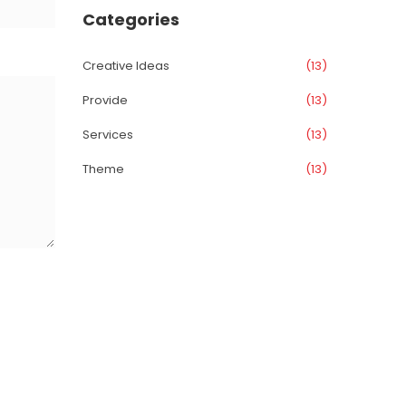
Categorie
Creative Idea
 (13)
Provide
 (13)
Service
 (13)
Theme
 (13)