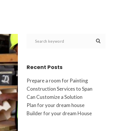
Recent Post
Prepare a room for Painting
Construction Services to Span
Can Customize a Solution
Plan for your dream house
Builder for your dream House