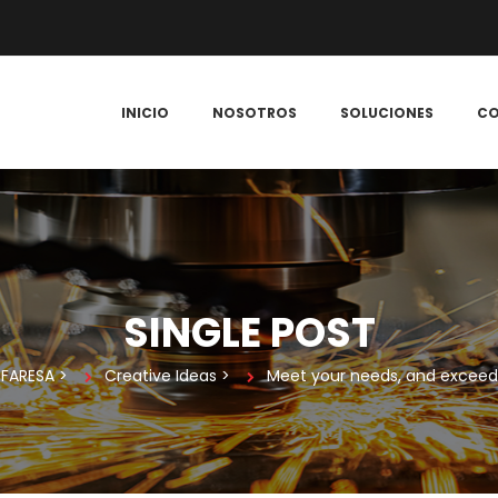
 
 
 
INICIO
NOSOTROS
SOLUCIONES
C
SINGLE POST
FARESA
 > 
Creative Idea
 > 
Meet your needs, and exceed