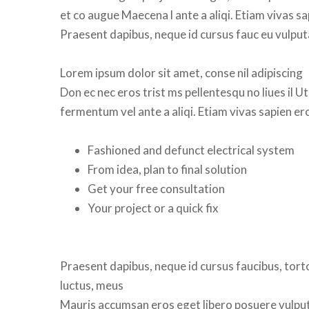
et co augue Maecena l ante a aliqi. Etiam vivas s
Praesent dapibus, neque id cursus fauc eu vulput
Lorem ipsum dolor sit amet, conse nil adipiscing 
Don ec nec eros trist ms pellentesqu no liues il Ut
fermentum vel ante a aliqi. Etiam vivas sapien e
Fashioned and defunct electrical system
From idea, plan to final solution
Get your free consultation
Your project or a quick fix
 
Praesent dapibus, neque id cursus faucibus, torto
luctus, meu
 Mauris accumsan eros eget libero posuere vulputat