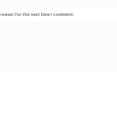
browser for the next time I comment.