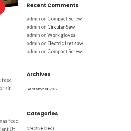
Recent Comment
admin
 on 
Compact Screw
admin
 on 
Circular Saw
admin
 on 
Work glove
admin
 on 
Electric fret saw
admin
 on 
Compact Screw
Archive
 feec 
r sit 
September 2017
Categorie
nas feec 
Creative Idea
lent Ut 