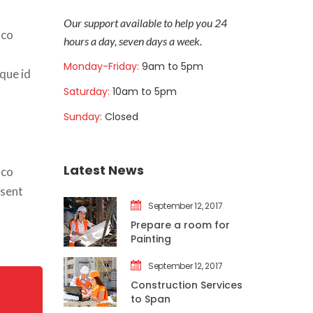
Our support available to help you 24 
co 
hours a day, seven days a week.
Monday-Friday: 
9am to 5pm
que id 
Saturday: 
10am to 5pm
Sunday: 
Closed
Latest New
co 
sent 
September 12, 2017
Prepare a room for 
Painting
September 12, 2017
Construction Services 
to Span