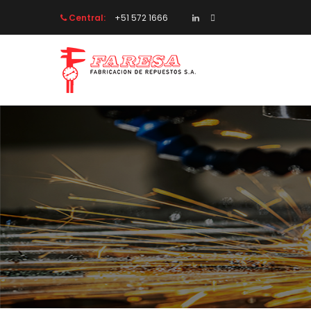
Central:
 +51 572 1666