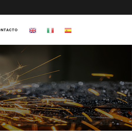
 
ONTACTO