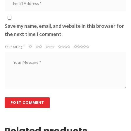
Save my name, email, and website in this browser for 
the next time I comment.
Your rating *
 
 
 
 
Related product