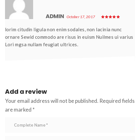
ADMIN 
October 17, 2017
lorim citudin ligula non enim sodales, non lacinia nunc 
ornare Sewid commodo are risus in euism Nuilmes ui varius 
Lori mgsa nullam feugiat ultrices.
Add a review 
Your email address will not be published.
 Required fields 
are marked 
*