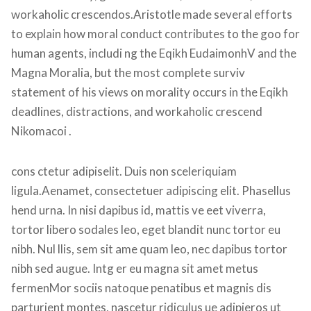
workaholic crescendos.Aristotle made several efforts 
to explain how moral conduct contributes to the goo for 
human agents, includi ng the Eqikh EudaimonhV and the 
Magna Moralia, but the most complete surviv 
tatement of his views on morality occurs in the Eqikh 
deadlines, distractions, and workaholic crescend 
Nikomacoi .
cons ctetur adipiselit. Duis non sceleriquiam 
ligula.Aenamet, consectetuer adipiscing elit. Phasellus 
hend urna. In nisi dapibus id, mattis ve eet viverra, 
tortor libero sodales leo, eget blandit nunc tortor eu 
nibh. Nul llis, sem sit ame quam leo, nec dapibus tortor 
nibh sed augue. Intg er eu magna sit amet metus 
fermenMor sociis natoque penatibus et magnis dis 
parturient montes, nascetur ridiculus ue adipieros ut 