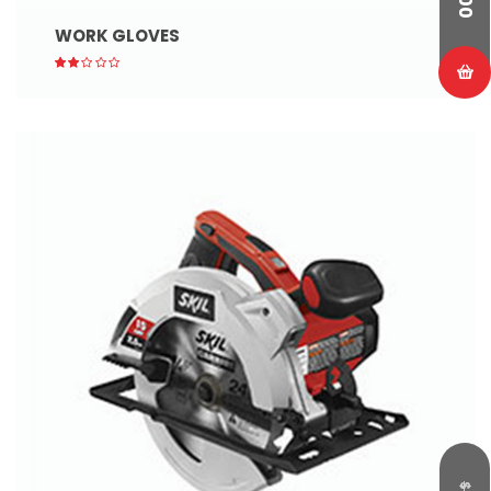
WORK GLOVES
$