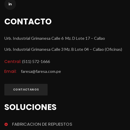
CONTACTO
Urb. Industrial Grimanesa Calle 6 Mz. D Lote 17 – Callao
Urb. Industrial Grimanesa Calle 3 Mz. B Lote 04 – Callao (Oficinas)
Central:
 (511) 572-1666
Email:
 
faresa@faresa.com.pe
CONTACTANOS
SOLUCIONES
FABRICACION DE REPUESTOS