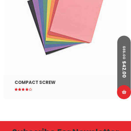
$
85.00
$
42.00
COMPACT SCREW