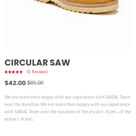
CIRCULAR SAW
 
(
1
 Review)
$
42.00
$
85.00
We are more than happy with our experience with SARAL Team 
over the duration We are more than happy with our experience 
with SARAL Team over the duration of the project. A job…of the 
project. A job…