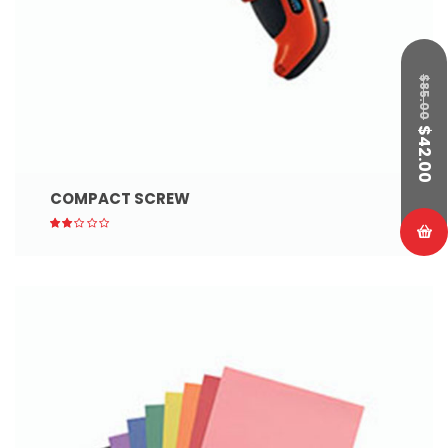
$
85.00
$
42.00
COMPACT SCREW