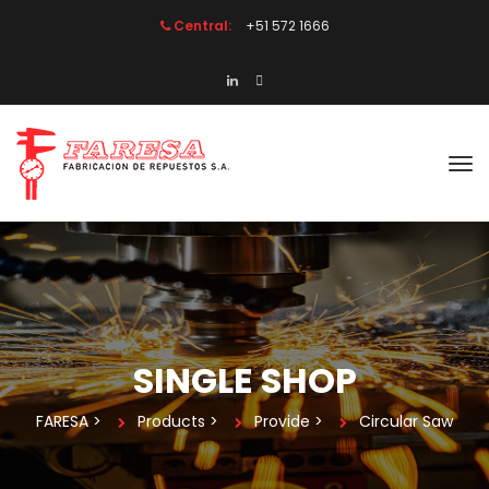
Central:
 +51 572 1666
SINGLE SHOP
FARESA
 > 
Product
 > 
Provide
 > 
Circular Saw