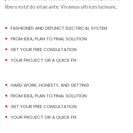
libero estd do vitae ante. Vivamus ultrices lucinunc.
FASHIONED AND DEFUNCT ELECTRICAL SYSTEM
FROM IDEA, PLAN TO FINAL SOLUTION
GET YOUR FREE CONSULTATION
YOUR PROJECT OR A QUICK FIX
HARD WORK, HONESTY, AND GETTING
FROM IDEA, PLAN TO FINAL SOLUTION
GET YOUR FREE CONSULTATION
YOUR PROJECT OR A QUICK FIX