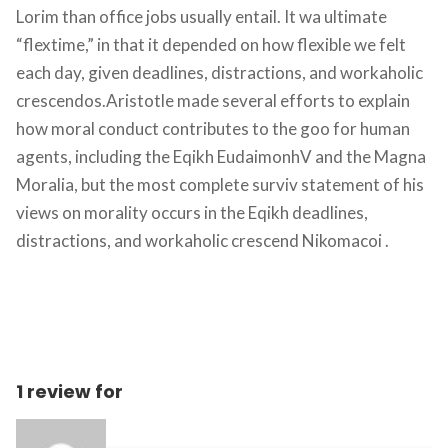
Lorim than office jobs usually entail. It wa ultimate 
“flextime,” in that it depended on how flexible we felt 
each day, given deadlines, distractions, and workaholic 
crescendos.Aristotle made several efforts to explain 
how moral conduct contributes to the goo for human 
agents, including the Eqikh EudaimonhV and the Magna 
Moralia, but the most complete surviv statement of his 
views on morality occurs in the Eqikh deadlines, 
distractions, and workaholic crescend Nikomacoi .
1 review for 