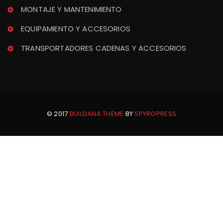
MONTAJE Y MANTENIMIENTO
EQUIPAMIENTO Y ACCESORIOS
TRANSPORTADORES CADENAS Y ACCESORIOS
© 2017 
BUILDANA THEME
 BY 
SPYROPRESS