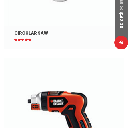
85.00
$
42.00
CIRCULAR SAW