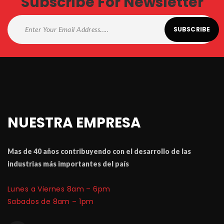
Subscribe For Newsletter
NUESTRA EMPRESA
Mas de 40 a
ñ
os contribuyendo con el desarrollo de las 
industrias m
á
 importantes del pa
í
Lunes a Viernes 8am – 6pm
 Sabados de 8am – 1pm