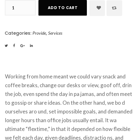
Circular 
 
 
 
ADD TO CART
Saw 
quantity
Categories: 
, 
Provide
Service
 
 
 
Working from home meant we could vary snack and 
coffee breaks, change our desks or view, goof off, drin 
the job, even spend the day in pa jamas, and often meet 
to gossip or share ideas. On the other hand, we bo d 
ourselves aro und, set impossible goals, and demanded 
longer hours than office jobs usually entail. It wa 
ultimate “flextime,” in that it depended on how flexible 
we felt each day, given deadlines, distractio ns, and 