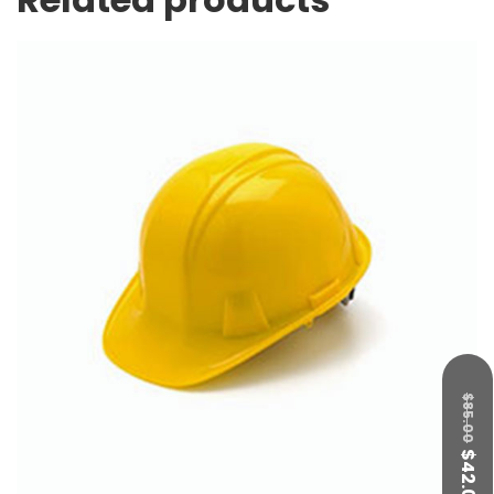
$
85.00
$
42.00