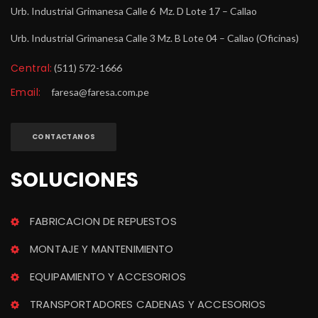
Urb. Industrial Grimanesa Calle 6 Mz. D Lote 17 – Callao
Urb. Industrial Grimanesa Calle 3 Mz. B Lote 04 – Callao (Oficinas)
Central:
 (511) 572-1666
Email:
 
faresa@faresa.com.pe
CONTACTANOS
SOLUCIONES
FABRICACION DE REPUESTOS
MONTAJE Y MANTENIMIENTO
EQUIPAMIENTO Y ACCESORIOS
TRANSPORTADORES CADENAS Y ACCESORIOS