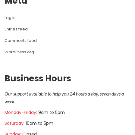
Meta
Log in
Entries feed
Comments feed
WordPress.org
Business Hour
Our support available to help you 24 hours a day, seven days a 
week.
Monday-Friday: 
9am to 5pm
Saturday: 
10am to 5pm
Sunday: 
Closed