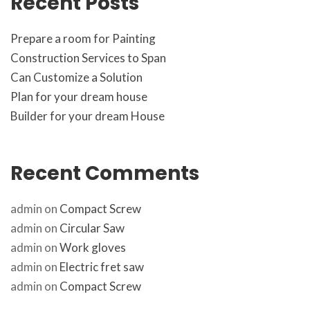
Recent Post
Prepare a room for Painting
Construction Services to Span
Can Customize a Solution
Plan for your dream house
Builder for your dream House
Recent Comment
admin
 on 
Compact Screw
admin
 on 
Circular Saw
admin
 on 
Work glove
admin
 on 
Electric fret saw
admin
 on 
Compact Screw