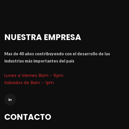
NUESTRA EMPRESA
Mas de 40 a
ñ
os contribuyendo con el desarrollo de las 
industrias m
á
 importantes del pa
í
Lunes a Viernes 8am – 6pm
 Sabados de 8am – 1pm
CONTACTO