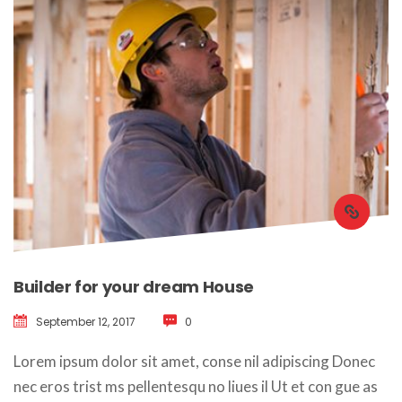
Builder for your dream House
September 12, 2017
 
0
 Lorem ipsum dolor sit amet, conse nil adipiscing Donec 
nec eros trist ms pellentesqu no liues il Ut et con gue as 