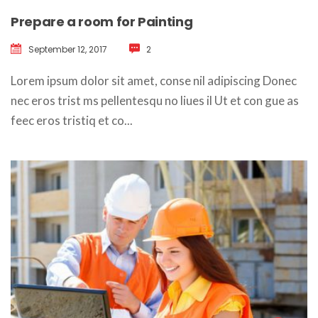
Prepare a room for Painting
September 12, 2017
 
2
 Lorem ipsum dolor sit amet, conse nil adipiscing Donec 
nec eros trist ms pellentesqu no liues il Ut et con gue as 
feec eros tristiq et co... 