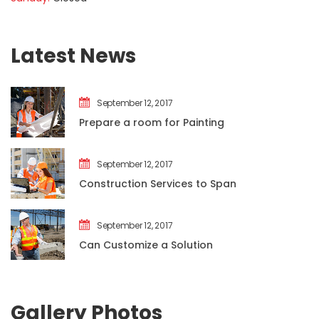
Latest New
September 12, 2017
Prepare a room for Painting
September 12, 2017
Construction Services to Span
September 12, 2017
Can Customize a Solution
Gallery Photo