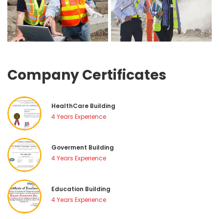
Company Certificate
HealthCare Building
4 Years Experience
Goverment Building
4 Years Experience
Education Building
4 Years Experience