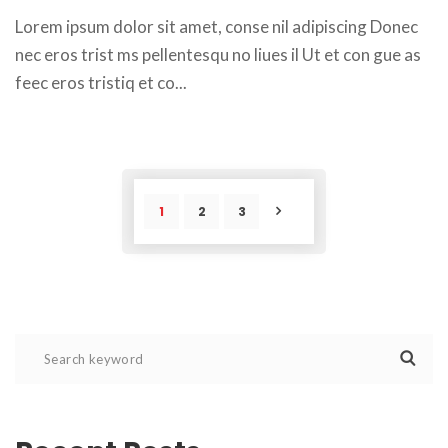
 Lorem ipsum dolor sit amet, conse nil adipiscing Donec 
nec eros trist ms pellentesqu no liues il Ut et con gue as 
feec eros tristiq et co... 
1
2
3
POST