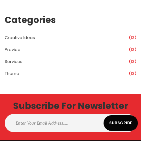
Categorie
Creative Idea
 (13)
Provide
 (13)
Service
 (13)
Theme
 (13)
Subscribe For Newsletter