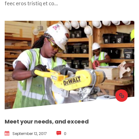
feec eros tristiq et co... 
Meet your needs, and exceed
September 12, 2017
 
0