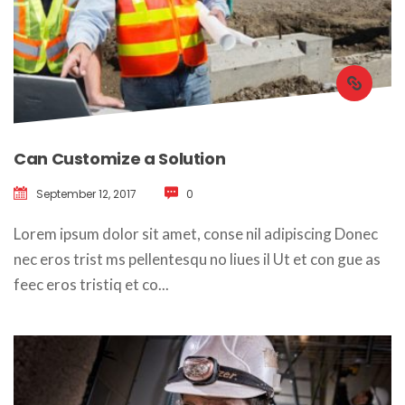
Can Customize a Solution
September 12, 2017
 
0
 Lorem ipsum dolor sit amet, conse nil adipiscing Donec 
nec eros trist ms pellentesqu no liues il Ut et con gue as 
feec eros tristiq et co... 