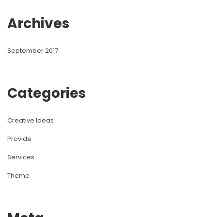
Archive
September 2017
Categorie
Creative Idea
Provide
Service
Theme