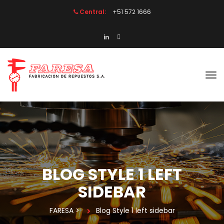
Central:
 +51 572 1666
BLOG STYLE 1 LEFT 
SIDEBAR
FARESA
 > 
Blog Style 1 left sidebar