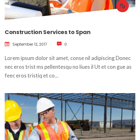
Construction Services to Span
September 12, 2017
 
0
 Lorem ipsum dolor sit amet, conse nil adipiscing Donec 
nec eros trist ms pellentesqu no liues il Ut et con gue as 
feec eros tristiq et co... 