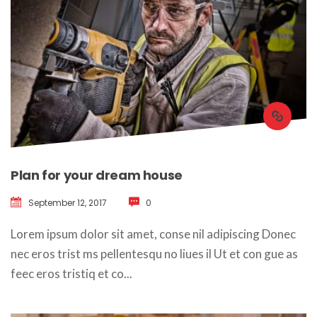
Plan for your dream house
September 12, 2017
 
0
 Lorem ipsum dolor sit amet, conse nil adipiscing Donec 
nec eros trist ms pellentesqu no liues il Ut et con gue as 
feec eros tristiq et co... 